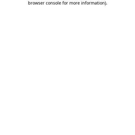
browser console for more information)
.