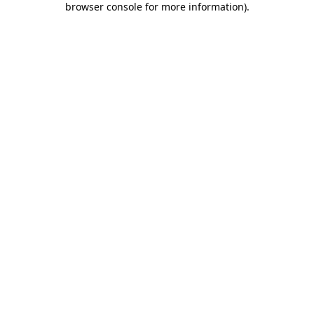
browser console for more information)
.