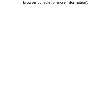
browser console for more information)
.