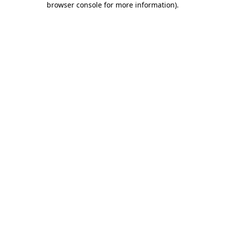
browser console for more information)
.