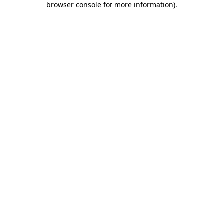
browser console for more information)
.