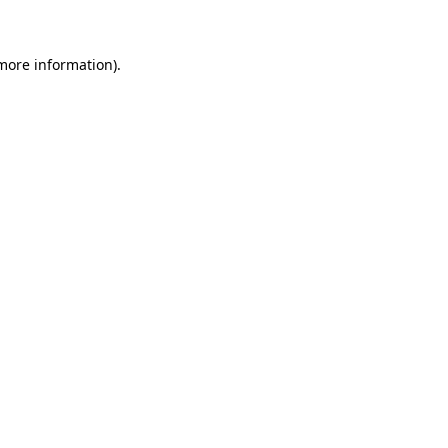
 more information)
.