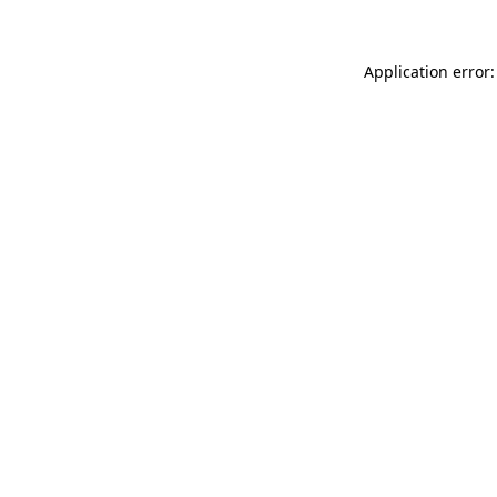
Application error