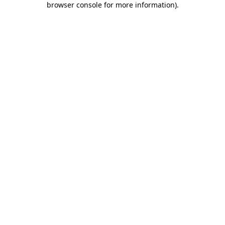
browser console for more information)
.