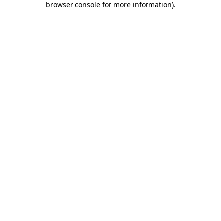
browser console for more information)
.