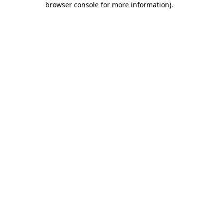
browser console for more information)
.