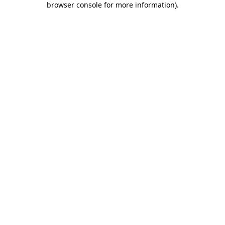
browser console for more information)
.