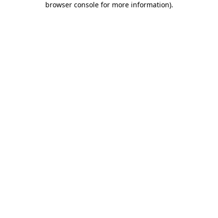
browser console for more information)
.