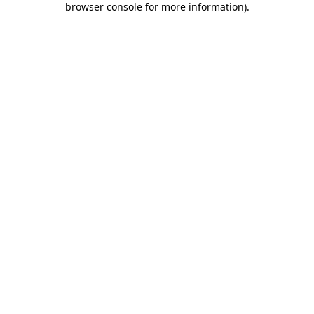
browser console for more information)
.