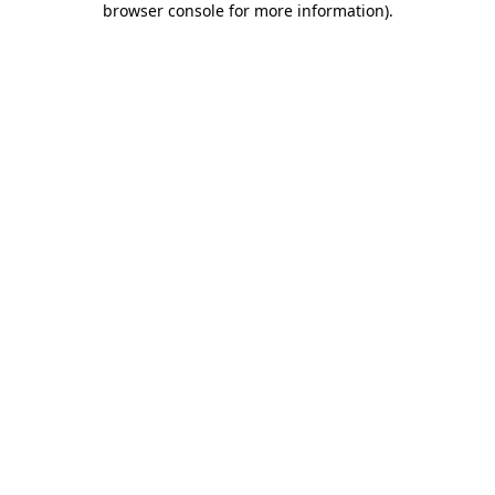
browser console for more information)
.