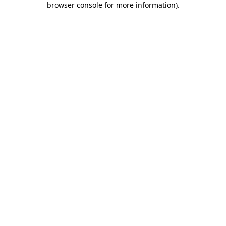
browser console for more information)
.