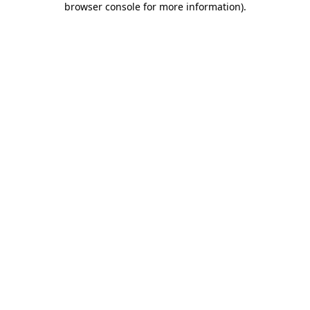
browser console for more information)
.