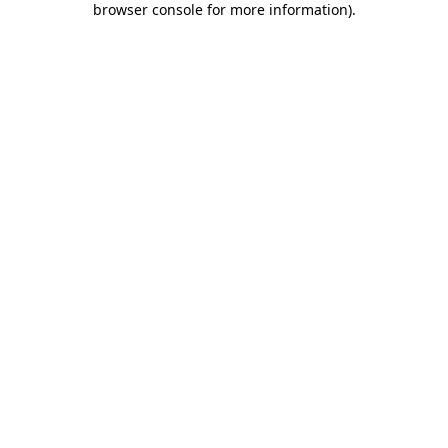
browser console for more information)
.