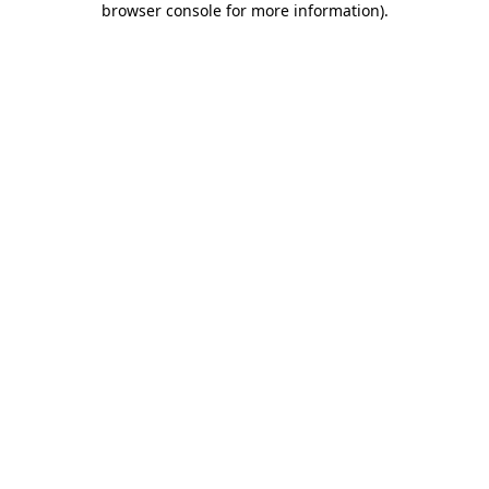
browser console for more information)
.