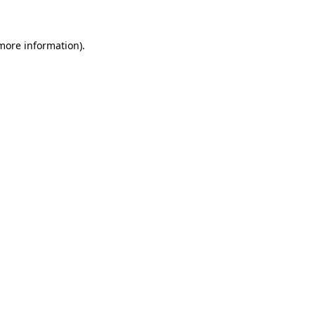
 more information)
.