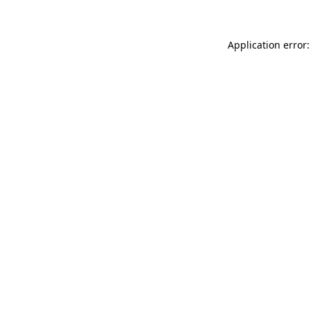
Application error