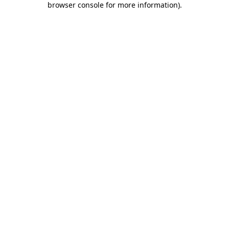
browser console for more information)
.