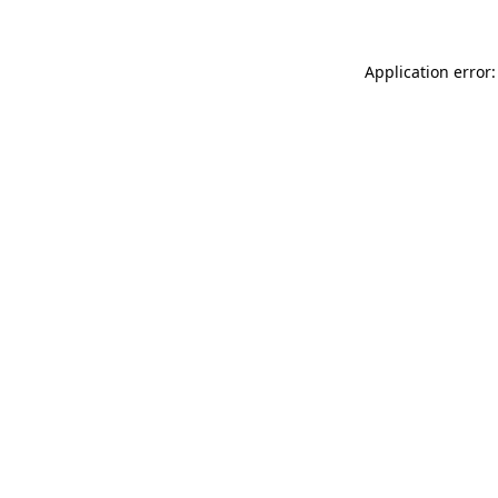
Application error