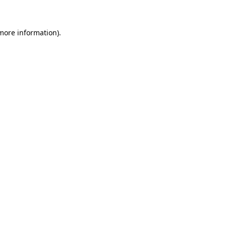
 more information)
.