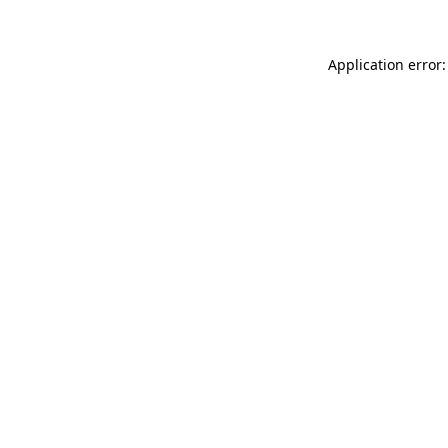
Application error