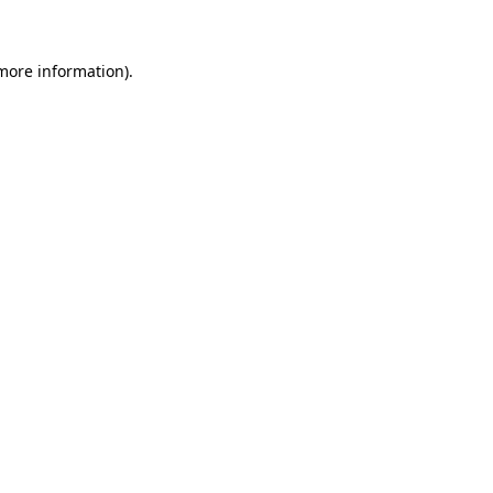
 more information)
.