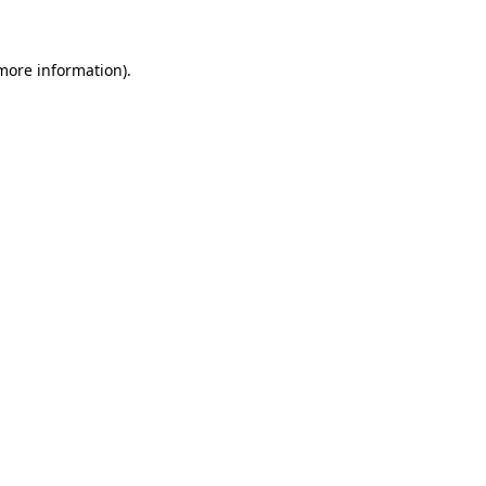
 more information)
.