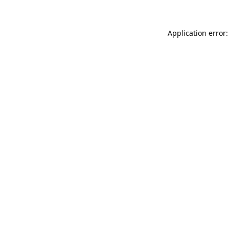
Application error