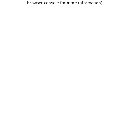
browser console for more information)
.