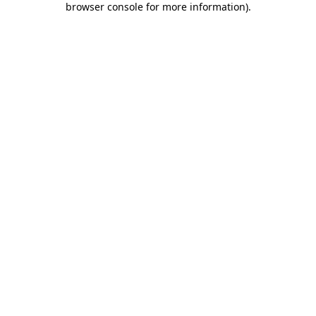
browser console for more information)
.