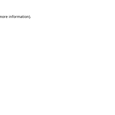
 more information)
.