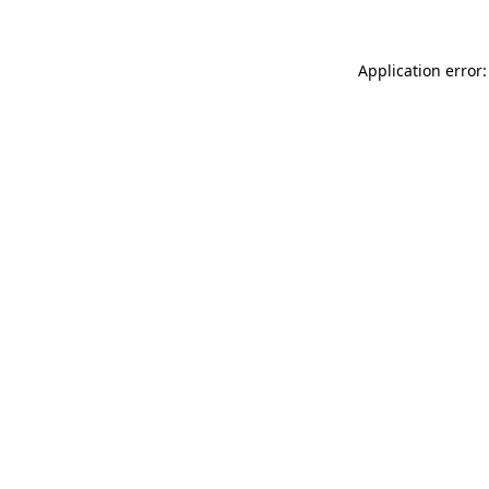
Application error