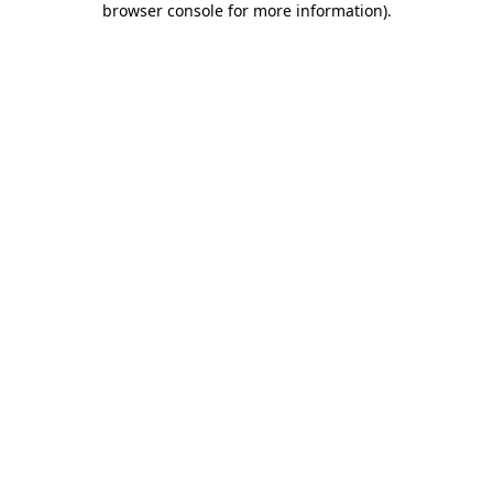
browser console for more information)
.