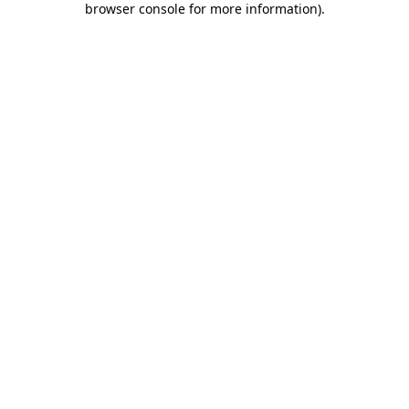
browser console for more information)
.