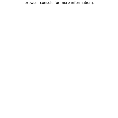
browser console for more information)
.