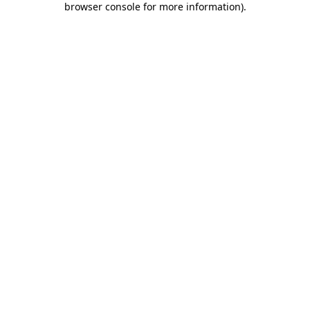
browser console for more information)
.