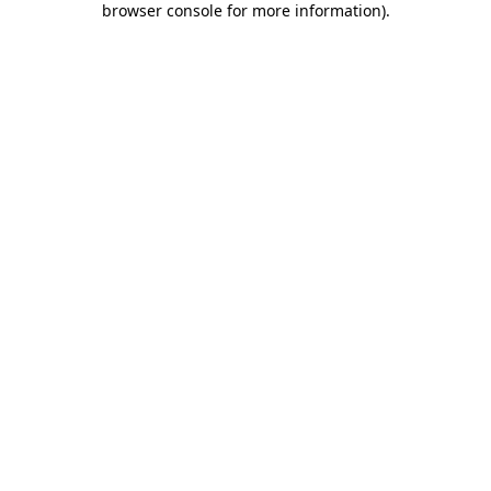
browser console for more information)
.