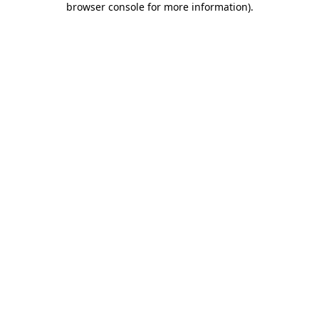
browser console for more information)
.