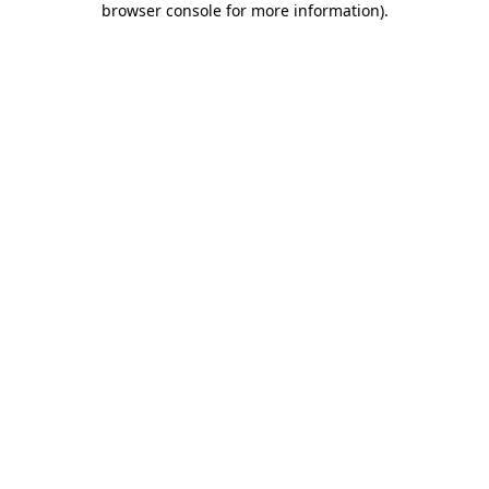
browser console for more information)
.