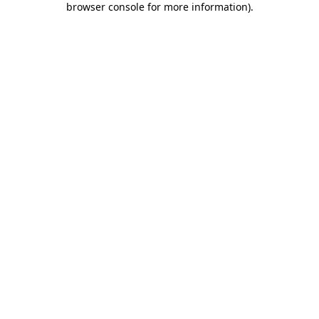
browser console for more information)
.