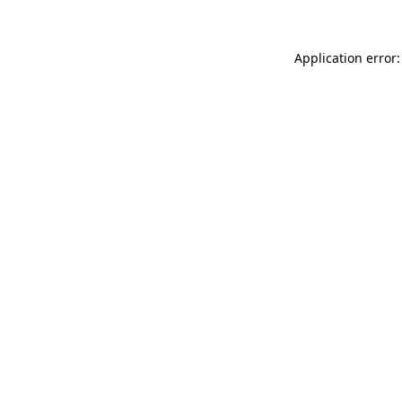
Application error