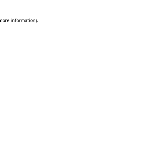
 more information)
.