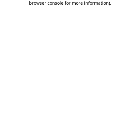
browser console for more information)
.