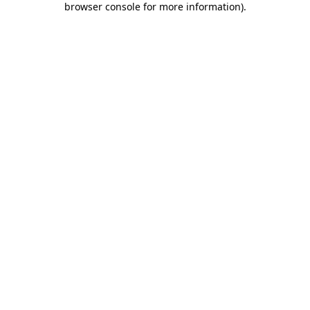
browser console for more information)
.