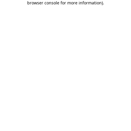
browser console for more information)
.