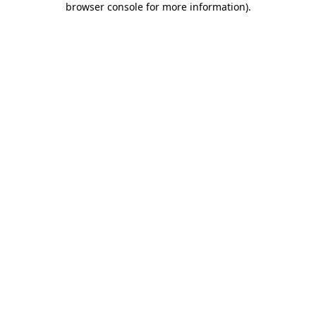
browser console for more information)
.