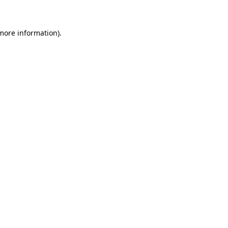
 more information)
.