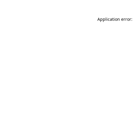
Application error