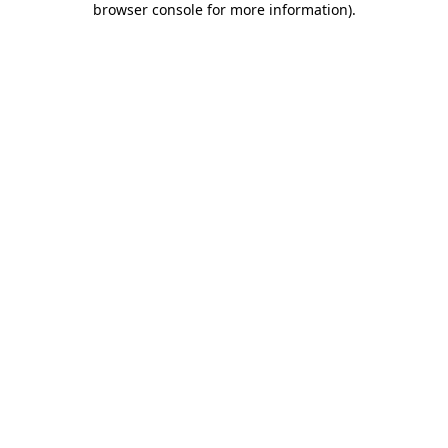
browser console for more information)
.