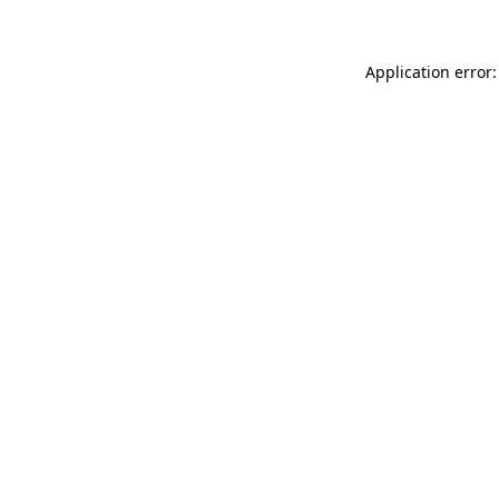
Application error