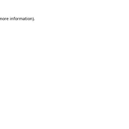
 more information)
.