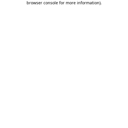
browser console for more information)
.