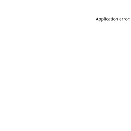
Application error