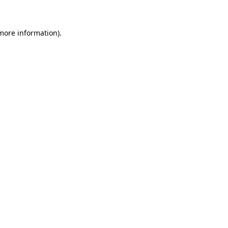
 more information)
.