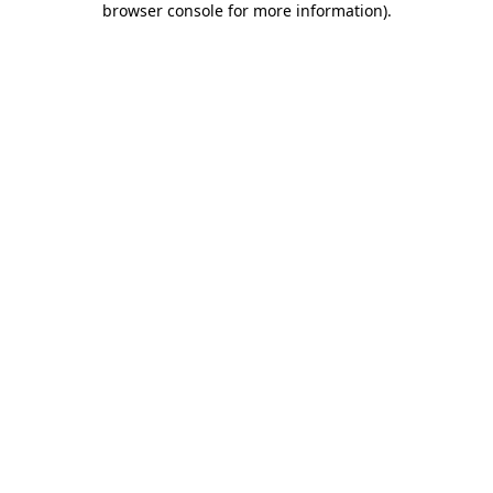
browser console for more information)
.