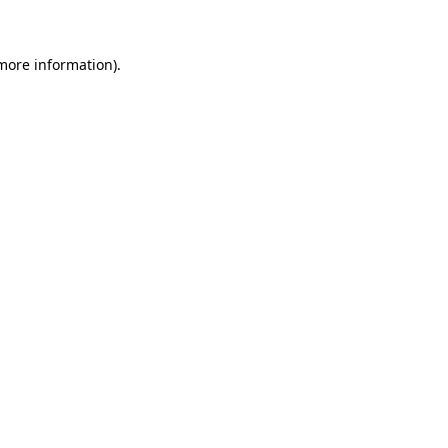
 more information)
.