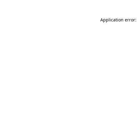
Application error