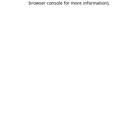
browser console for more information)
.