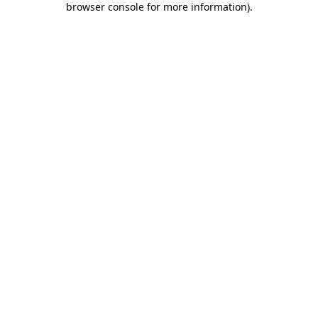
browser console for more information)
.