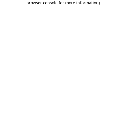
browser console for more information)
.