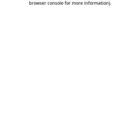
browser console for more information)
.