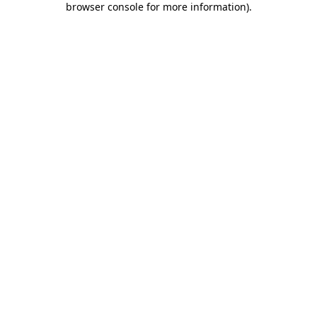
browser console for more information)
.